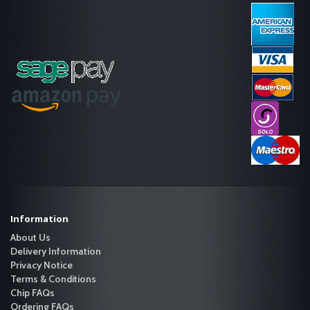
Information
About Us
Delivery Information
Privacy Notice
Terms & Conditions
Chip FAQs
Ordering FAQs