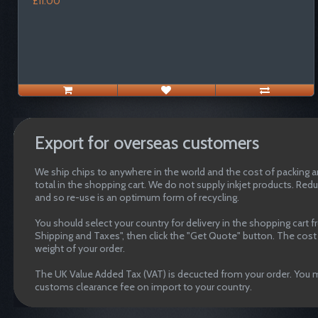
£11.00
Export for overseas customers
We ship chips to anywhere in the world and the cost of packing an
total in the shopping cart. We do not supply inkjet products. Red
and so re-use is an optimum form of recycling.
You should select your country for delivery in the shopping cart 
Shipping and Taxes", then click the "Get Quote" button. The cost o
weight of your order.
The UK Value Added Tax (VAT) is decucted from your order. You m
customs clearance fee on import to your country.