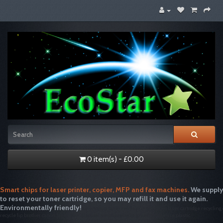
0 item(s) - £0.00
Smart chips for laser printer, copier, MFP and fax machines.
We supply
to reset your toner cartridge, so you may refill it and use it again.
Environmentally friendly!
tonertopup toner refills printer inkjet laser cartridge recycling
recycle hp brother canon free drum disposal emptiesplease green single use plastic