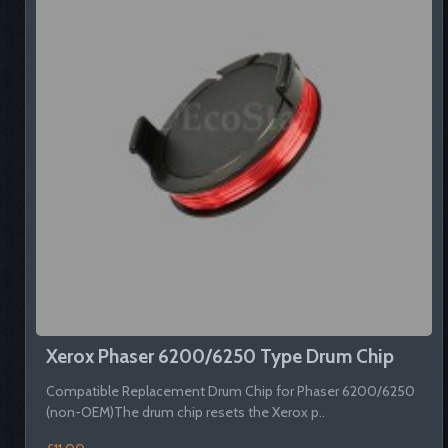
Xerox Phaser 6200/6250 Type Drum Chip
Compatible Replacement Drum Chip for Phaser 6200/6250
(non-OEM)The drum chip resets the Xerox p..