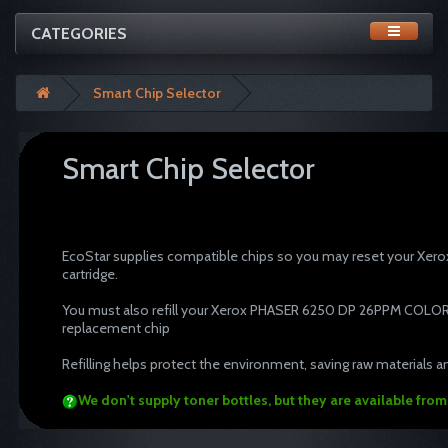
CATEGORIES
Smart Chip Selector
Smart Chip Selector
tonertopup toner refills Xer
cartridge recycle resetter
EcoStar supplies compatible chips so you may reset your X
cartridge.
You must also refill your Xerox PHASER 6250 DP 26PPM COLOR PT
replacement chip
Refilling helps protect the environment, saving raw materials an
We don't supply toner bottles, but they are available fro