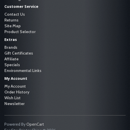
Customer Service
Contact Us
Returns
Site Map
Product Selector
Extras
Brands
Gift Certificates
Affiliate
Specials
Environmental Links
My Account
My Account
Order History
Wish List
Newsletter
Powered By
OpenCart