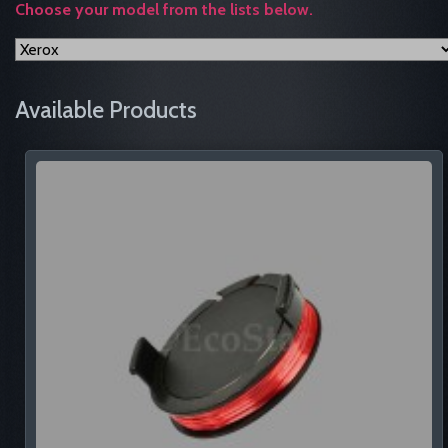
Choose your model from the lists below.
Available Products