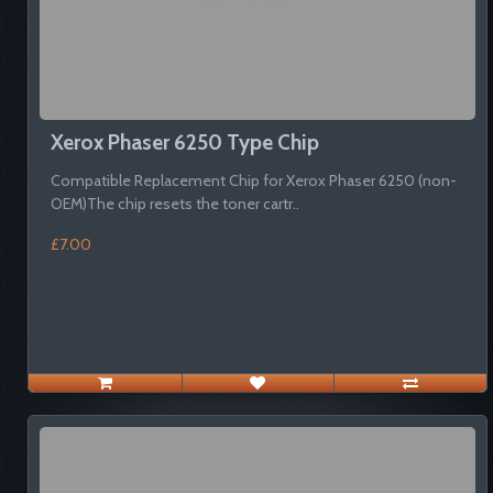
Xerox Phaser 6250 Type Chip
Compatible Replacement Chip for Xerox Phaser 6250 (non-
OEM)The chip resets the toner cartr..
£7.00