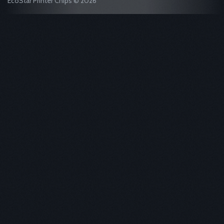
EcoStar Printer Chips © 2026