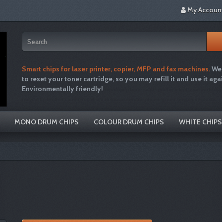
My Accoun
Smart chips for laser printer, copier, MFP and fax machines.
We 
to reset your toner cartridge, so you may refill it and use it aga
Environmentally friendly!
tonertopup toner refills printer inkjet laser cartridg
recycle hp brother canon free drum disposal emptiesplease green single use plastic
MONO DRUM CHIPS
COLOUR DRUM CHIPS
WHITE CHIPS