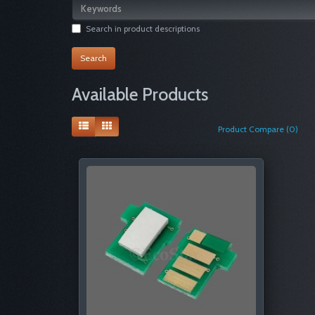
Search in product descriptions
Available Products
Product Compare (0)