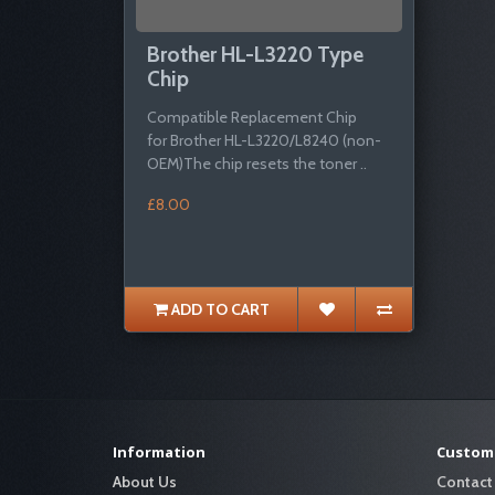
Brother HL-L3220 Type
Chip
Compatible Replacement Chip
for Brother HL-L3220/L8240 (non-
OEM)The chip resets the toner ..
£8.00
ADD TO CART
Information
Custome
About Us
Contact