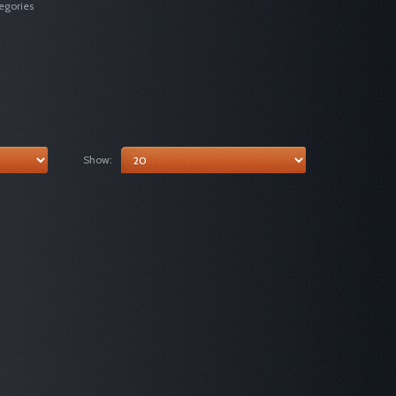
egories
Show: