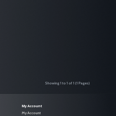
Showing 1 to 1 of 1 (1 Pages)
My Account
My Account