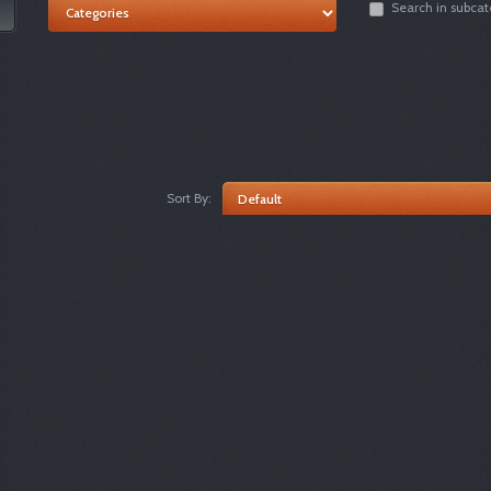
Search in subcat
Sort By: