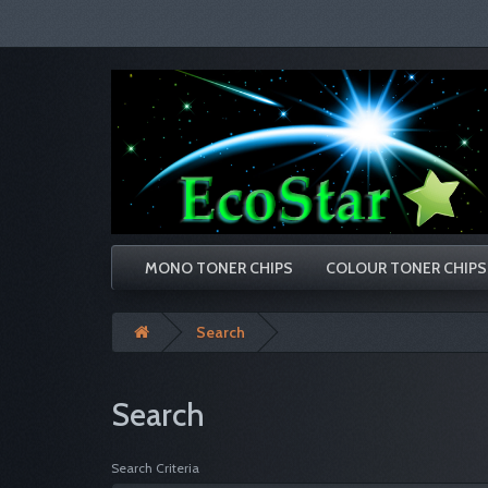
MONO TONER CHIPS
COLOUR TONER CHIPS
Search
Search
Search Criteria