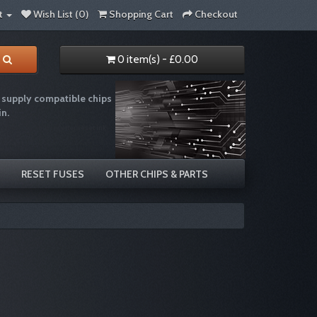
t
Wish List (0)
Shopping Cart
Checkout
0 item(s) - £0.00
supply compatible chips
in.
e recycling chip resetter reset ink
RESET FUSES
OTHER CHIPS & PARTS