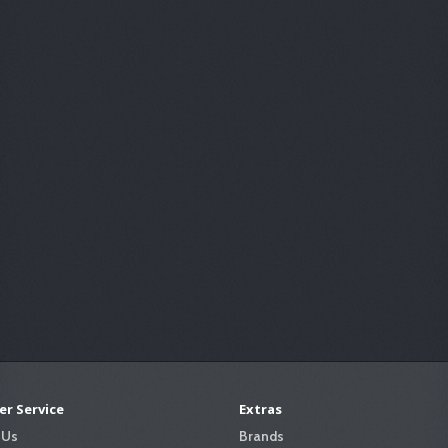
r Service
Extras
 Us
Brands