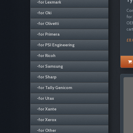
-for Lexmark
Com
-for Oki
for
OEM
-for Olivetti
cartr
-for Primera
£8
-for PSI Engineering
-for Ricoh
-for Samsung
-for Sharp
-for Tally Genicom
-for Utax
-for Xante
-for Xerox
-for Other