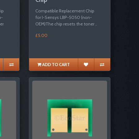
ip
Compatible Replacement Chip
n-
for I-Sensys LBP-5050 (non-
er
OEM)The chip resets the toner ..
£5.00
ADD TO CART