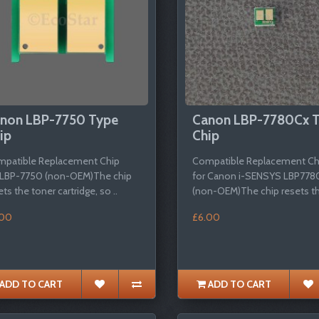
non LBP-7750 Type
Canon LBP-7780Cx 
ip
Chip
patible Replacement Chip
Compatible Replacement Ch
 LBP-7750 (non-OEM)The chip
for Canon i-SENSYS LBP778
ets the toner cartridge, so ..
(non-OEM)The chip resets th
.00
£6.00
ADD TO CART
ADD TO CART