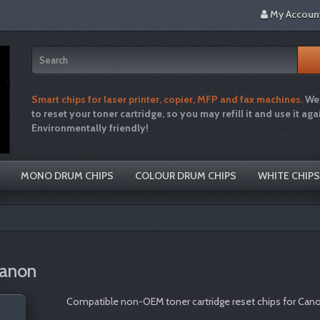
My Accoun
Smart chips for laser printer, copier, MFP and fax machines.
We 
to reset your toner cartridge, so you may refill it and use it aga
Environmentally friendly!
tonertopup toner refills printer inkjet laser cartridg
recycle hp brother canon free drum disposal emptiesplease green single use plastic
MONO DRUM CHIPS
COLOUR DRUM CHIPS
WHITE CHIPS
Canon
Compatible non-OEM toner cartridge reset chips for Canon