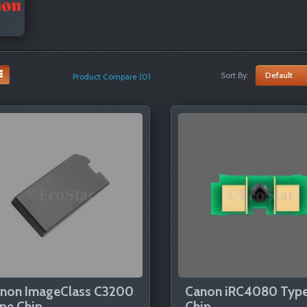
Sort By:
Product Compare (0)
non ImageClass C3200
Canon iRC4080 Typ
pe Chip
Chip