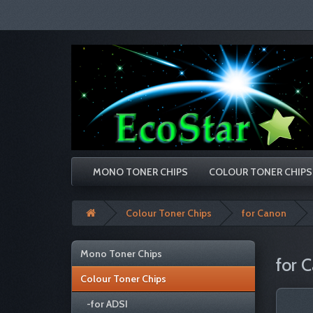
MONO TONER CHIPS
COLOUR TONER CHIPS
Colour Toner Chips
for Canon
Mono Toner Chips
for 
Colour Toner Chips
-for ADSI