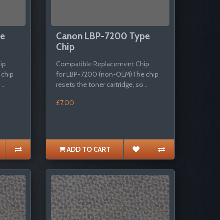
pe
Canon LBP-7200 Type
Chip
ip
Compatible Replacement Chip
 chip
for LBP-7200 (non-OEM)The chip
..
resets the toner cartridge, so ..
£7.00
ADD TO CART