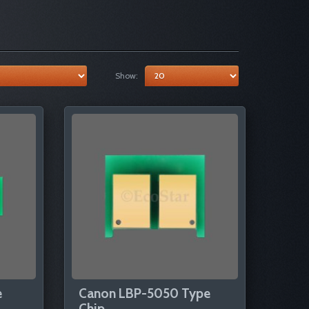
Show:
e
Canon LBP-5050 Type
Chip