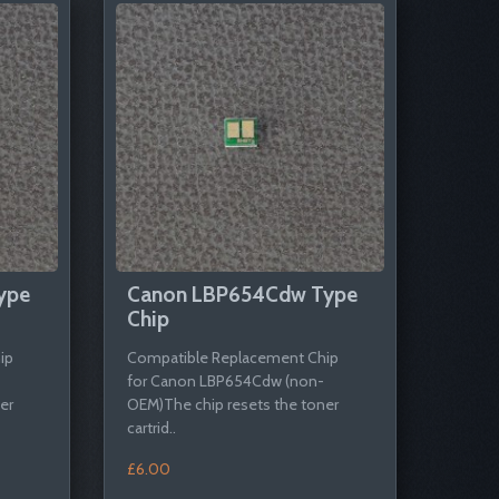
ype
Canon LBP654Cdw Type
Chip
ip
Compatible Replacement Chip
for Canon LBP654Cdw (non-
er
OEM)The chip resets the toner
cartrid..
£6.00