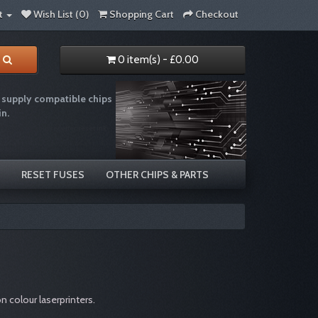
t
Wish List (0)
Shopping Cart
Checkout
0 item(s) - £0.00
supply compatible chips
in.
e recycling chip resetter reset ink
RESET FUSES
OTHER CHIPS & PARTS
 colour laserprinters.