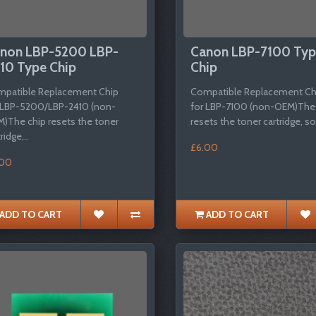
non LBP-5200 LBP-
Canon LBP-7100 Ty
10 Type Chip
Chip
patible Replacement Chip
Compatible Replacement Ch
 LBP-5200/LBP-2410 (non-
for LBP-7100 (non-OEM)The
)The chip resets the toner
resets the toner cartridge, so 
ridge,..
£6.00
.00
ADD TO CART
ADD TO CART