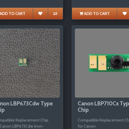
ADD TO CART
ADD TO CART
non LBP673Cdw Type
Canon LBP710Cx Ty
ip
Chip
patible Replacement Chip
Compatible Replacement Ch
 Canon LBP673Cdw (non-
for Canon