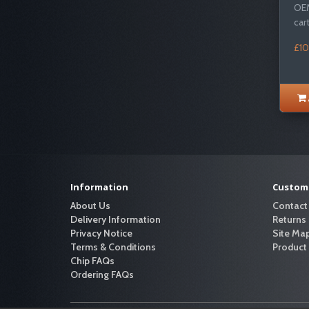
OEM
cart
£10
Information
Custome
About Us
Contact
Delivery Information
Returns
Privacy Notice
Site Ma
Terms & Conditions
Product
Chip FAQs
Ordering FAQs