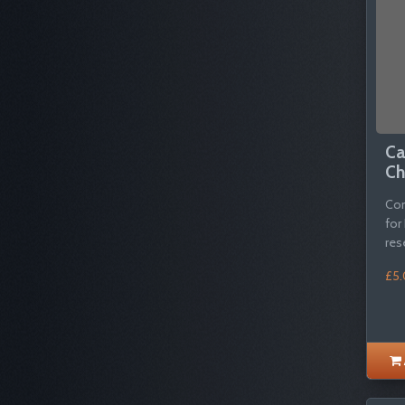
Ca
Ch
Com
for
res
£5