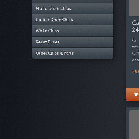
Mono Drum Chips
Colour Drum Chips
Ca
24
White Chips
Com
Reset Fuses
for
Other Chips & Parts
OEM
cart
£6