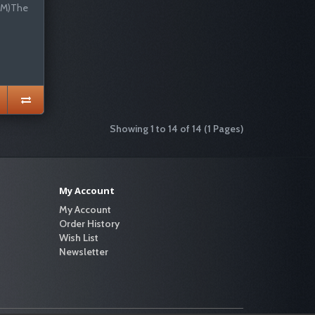
EM)The
Showing 1 to 14 of 14 (1 Pages)
My Account
My Account
Order History
Wish List
Newsletter