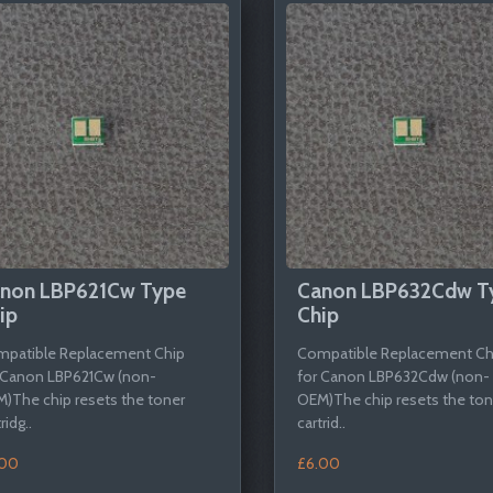
non LBP621Cw Type
Canon LBP632Cdw T
ip
Chip
patible Replacement Chip
Compatible Replacement Ch
 Canon LBP621Cw (non-
for Canon LBP632Cdw (non-
)The chip resets the toner
OEM)The chip resets the ton
ridg..
cartrid..
.00
£6.00