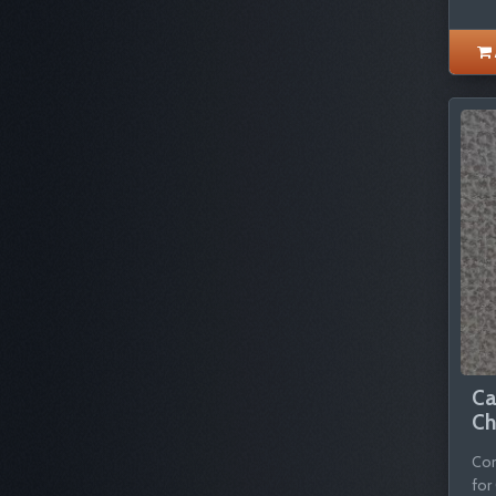
Ca
Ch
Com
for