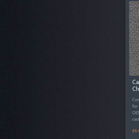
Ca
Ch
Com
for
OEM
cart
£6