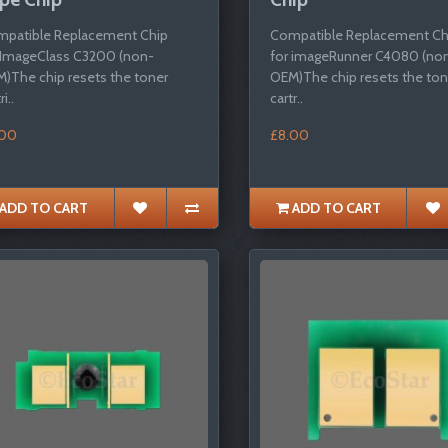
patible Replacement Chip
Compatible Replacement Ch
 ImageClass C3200 (non-
for imageRunner C4080 (no
)The chip resets the toner
OEM)The chip resets the ton
i..
cartr..
.00
£8.00
ADD TO CART
ADD TO CART