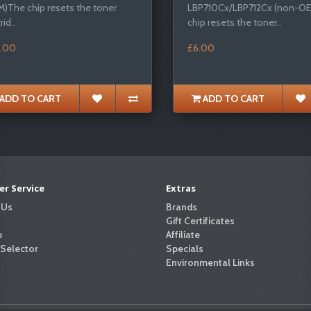
)The chip resets the toner
LBP710Cx/LBP712Cx (non-O
rid..
chip resets the toner..
.00
£6.00
ADD TO CART
ADD TO CART
r Service
Extras
 Us
Brands
Gift Certificates
p
Affiliate
 Selector
Specials
Environmental Links