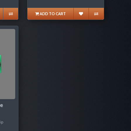
ADD TO CART
pe
ip