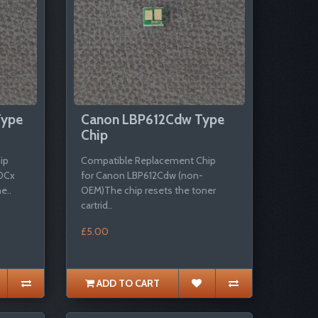
Type
Canon LBP612Cdw Type
Chip
ip
Compatible Replacement Chip
0Cx
for Canon LBP612Cdw (non-
e..
OEM)The chip resets the toner
cartrid..
£5.00
ADD TO CART