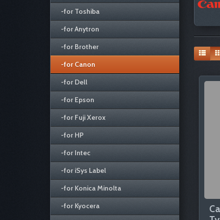
-for Toshiba
-for Anytron
-for Brother
-for Canon
-for Dell
-for Epson
-for Fuji Xerox
-for HP
-for Intec
-for iSys Label
-for Konica Minolta
-for Kyocera
Ca
Ty