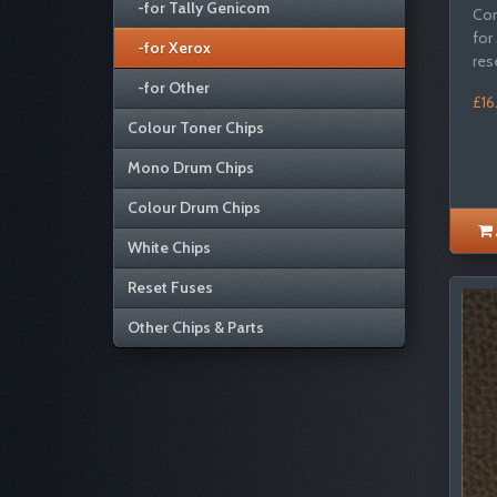
-for Tally Genicom
Com
for
-for Xerox
res
-for Other
£16
Colour Toner Chips
Mono Drum Chips
Colour Drum Chips
White Chips
Reset Fuses
Other Chips & Parts