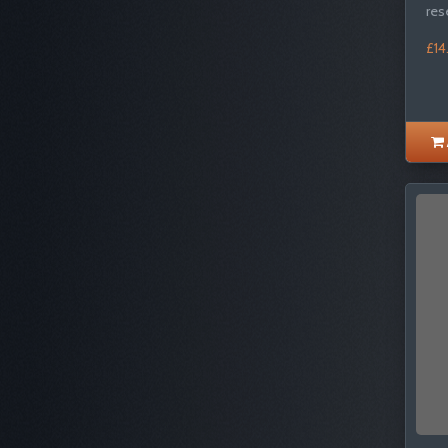
res
£14