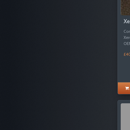
Xe
Com
Xer
OEM
£4