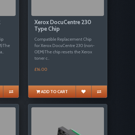
2
Xerox DocuCentre 230
Type Chip
ip
Compatible Replacement Chip
M)The
for Xerox DocuCentre 230 (non-
a..
OEM)The chip resets the Xerox
toner c..
£16.00
ADD TO CART