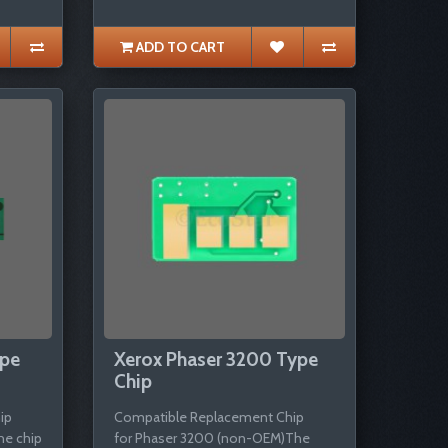
ADD TO CART
ype
Xerox Phaser 3200 Type
Chip
ip
Compatible Replacement Chip
he chip
for Phaser 3200 (non-OEM)The