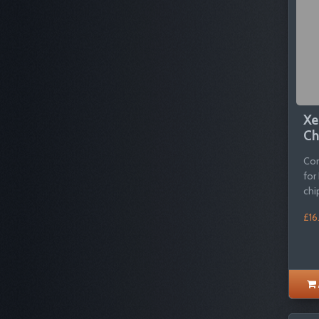
Xe
Ch
Com
for
chi
£16