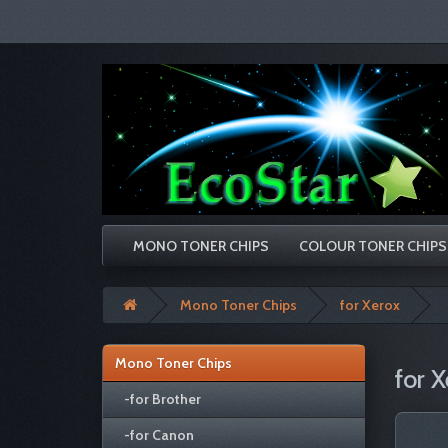
MONO TONER CHIPS
COLOUR TONER CHIPS
Mono Toner Chips
for Xerox
Mono Toner Chips
for X
-for Brother
-for Canon