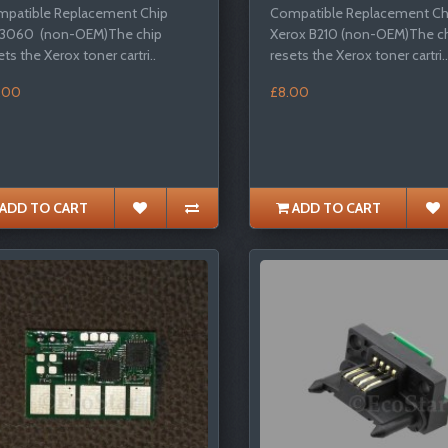
patible Replacement Chip
Compatible Replacement Chi
 3060 (non-OEM)The chip
Xerox B210 (non-OEM)The c
ets the Xerox toner cartri..
resets the Xerox toner cartri..
.00
£8.00
ADD TO CART
ADD TO CART