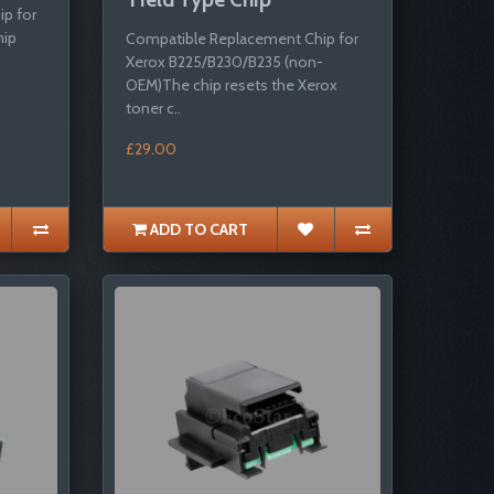
p for
hip
Compatible Replacement Chip for
Xerox B225/B230/B235 (non-
OEM)The chip resets the Xerox
toner c..
£29.00
ADD TO CART