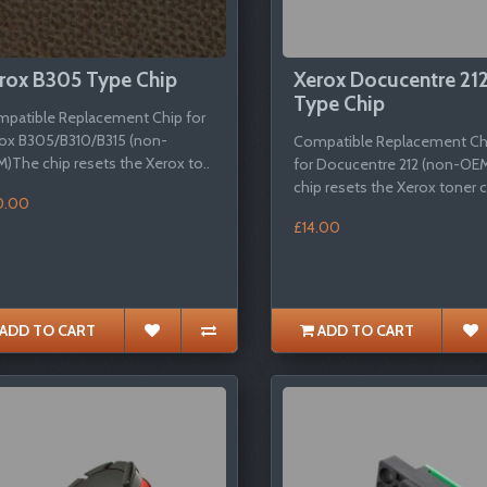
rox B305 Type Chip
Xerox Docucentre 21
Type Chip
patible Replacement Chip for
ox B305/B310/B315 (non-
Compatible Replacement Ch
)The chip resets the Xerox to..
for Docucentre 212 (non-OE
chip resets the Xerox toner c
0.00
£14.00
ADD TO CART
ADD TO CART