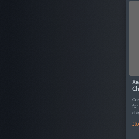
Xe
Ch
Com
for
chi
£8