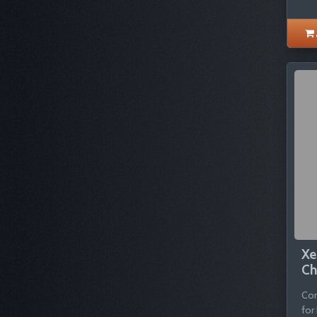
Xe
Ch
Com
for