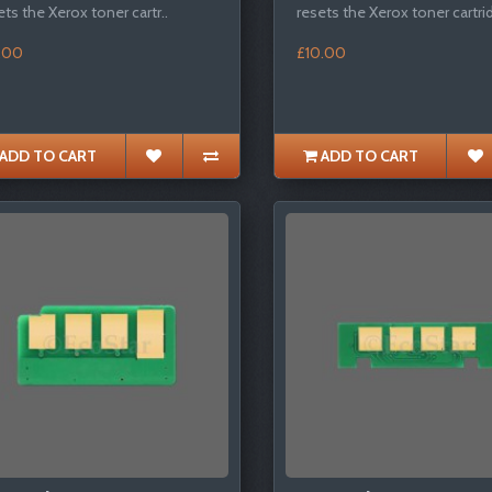
ets the Xerox toner cartr..
resets the Xerox toner cartrid
.00
£10.00
ADD TO CART
ADD TO CART