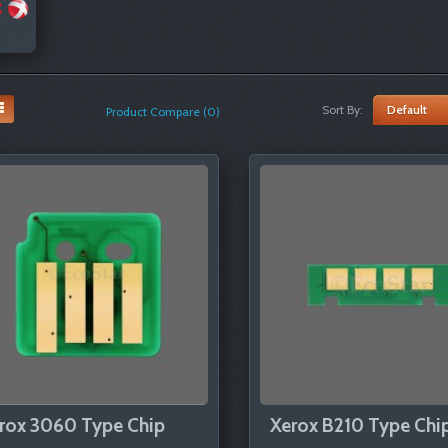
Sort By:
Product Compare (0)
rox 3060 Type Chip
Xerox B210 Type Chi