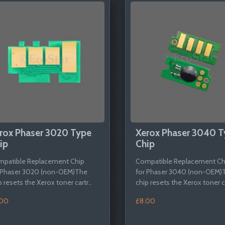
rox Phaser 3020 Type
Xerox Phaser 3040 T
ip
Chip
patible Replacement Chip
Compatible Replacement Ch
 Phaser 3020 (non-OEM)The
for Phaser 3040 (non-OEM)
p resets the Xerox toner cartr..
chip resets the Xerox toner ca
.00
£8.00