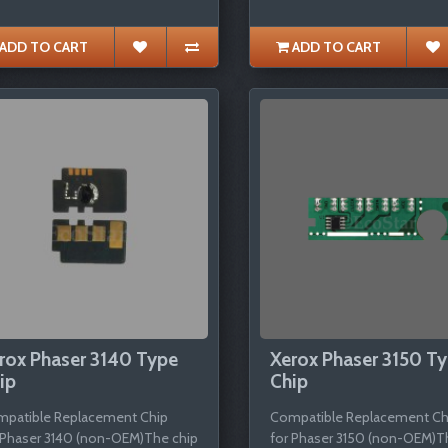
ADD TO CART
ADD TO CART
rox Phaser 3140 Type
Xerox Phaser 3150 T
ip
Chip
patible Replacement Chip
Compatible Replacement Ch
 Phaser 3140 (non-OEM)The chip
for Phaser 3150 (non-OEM)T