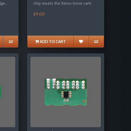
ge...
chip resets the Xerox toner cartr..
£9.00
ADD TO CART