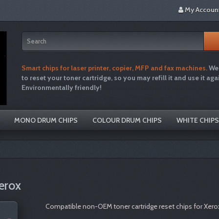
My Accoun
Smart chips for laser printer, copier, MFP and fax machines.
We 
to reset your toner cartridge, so you may refill it and use it aga
Environmentally friendly!
tonertopup toner refills printer inkjet laser cartridg
recycle hp brother canon free drum disposal emptiesplease green single use plastic
MONO DRUM CHIPS
COLOUR DRUM CHIPS
WHITE CHIPS
erox
Compatible non-OEM toner cartridge reset chips for Xero