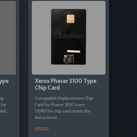
ype
Xerox Phaser 3100 Type
Chip Card
ip
Compatible Replacement Chip
The
Card for Phaser 3100 (non-
rtr..
OEM)The chip card resets the
Xerox toner ..
£10.00