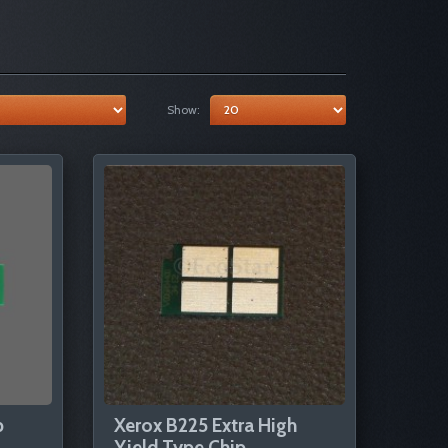
Show:
p
Xerox B225 Extra High
Yield Type Chip