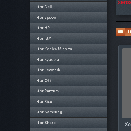
-for Dell
-for Epson
-for HP
-for IBM
-for Konica Minolta
-for Kyocera
-for Lexmark
-for Oki
-for Pantum
-for Ricoh
-for Samsung
-for Sharp
Xe