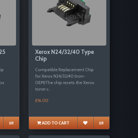
25
Xerox N24/32/40 Type
Chip
ip
Compatible Replacement Chip
for Xerox N24/32/40 (non-
rox
OEM)The chip resets the Xerox
toner c..
£16.00
ADD TO CART