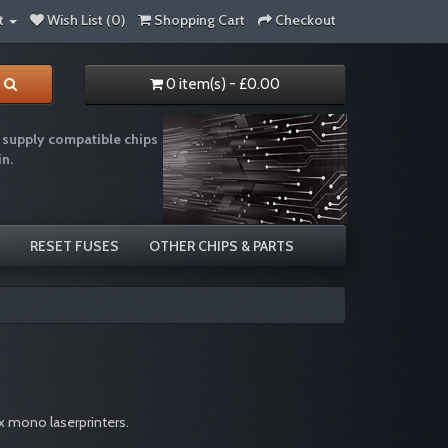
t
Wish List (0)
Shopping Cart
Checkout
0 item(s) - £0.00
supply compatible chips
in.
e recycling chip resetter reset ink
RESET FUSES
OTHER CHIPS & PARTS
x mono laserprinters.