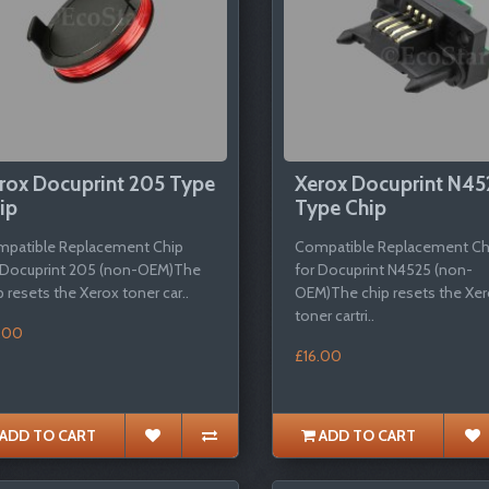
rox Docuprint 205 Type
Xerox Docuprint N45
ip
Type Chip
patible Replacement Chip
Compatible Replacement Ch
 Docuprint 205 (non-OEM)The
for Docuprint N4525 (non-
p resets the Xerox toner car..
OEM)The chip resets the Xe
toner cartri..
.00
£16.00
ADD TO CART
ADD TO CART