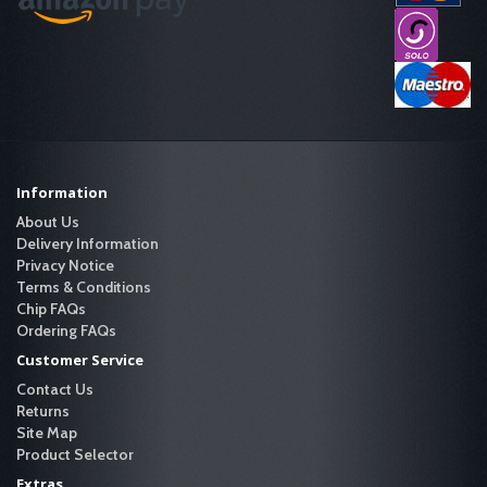
Information
About Us
Delivery Information
Privacy Notice
Terms & Conditions
Chip FAQs
Ordering FAQs
Customer Service
Contact Us
Returns
Site Map
Product Selector
Extras