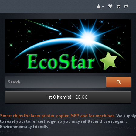
0 item(s) - £0.00
Smart chips for laser printer, copier, MFP and fax machines.
We supply
to reset your toner cartridge, so you may refill it and use it again.
Environmentally friendly!
tonertopup toner refills printer inkjet laser cartridge recycling
recycle hp brother canon free drum disposal emptiesplease green single use plastic