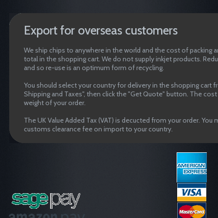
Export for overseas customers
We ship chips to anywhere in the world and the cost of packing an
total in the shopping cart. We do not supply inkjet products. Red
and so re-use is an optimum form of recycling.
You should select your country for delivery in the shopping cart 
Shipping and Taxes", then click the "Get Quote" button. The cost o
weight of your order.
The UK Value Added Tax (VAT) is decucted from your order. You m
customs clearance fee on import to your country.