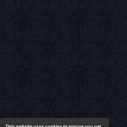
This website uses cookies to ensure you get