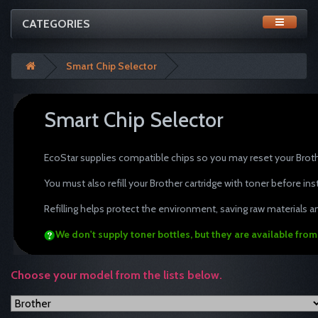
CATEGORIES
Smart Chip Selector
Smart Chip Selector
tonertopup toner refills Brothe
EcoStar supplies compatible chips so you may reset your Brothe
You must also refill your Brother cartridge with toner before in
Refilling helps protect the environment, saving raw materials an
We don't supply toner bottles, but they are available fro
Choose your model from the lists below.