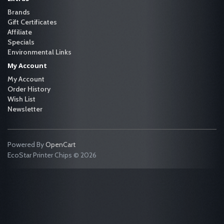
Brands
Gift Certificates
Affiliate
Specials
Environmental Links
My Account
My Account
Order History
Wish List
Newsletter
Powered By
OpenCart
EcoStar Printer Chips © 2026