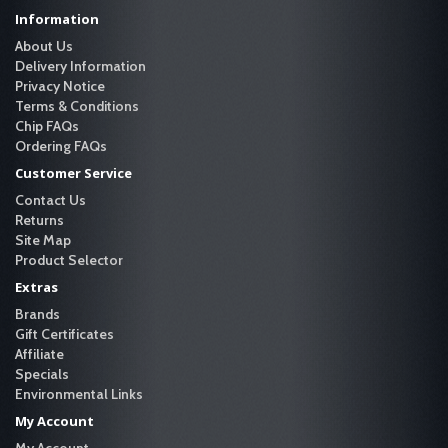
Information
About Us
Delivery Information
Privacy Notice
Terms & Conditions
Chip FAQs
Ordering FAQs
Customer Service
Contact Us
Returns
Site Map
Product Selector
Extras
Brands
Gift Certificates
Affiliate
Specials
Environmental Links
My Account