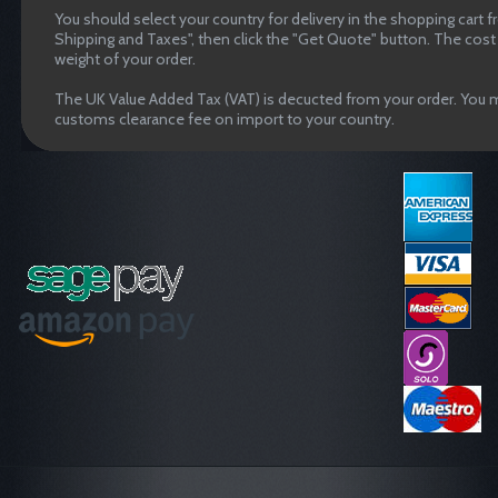
You should select your country for delivery in the shopping cart 
Shipping and Taxes", then click the "Get Quote" button. The cost o
weight of your order.
The UK Value Added Tax (VAT) is decucted from your order. You m
customs clearance fee on import to your country.