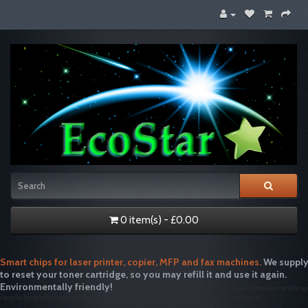
0 item(s) - £0.00
Smart chips for laser printer, copier, MFP and fax machines.
We supply
to reset your toner cartridge, so you may refill it and use it again.
Environmentally friendly!
tonertopup toner refills printer inkjet laser cartridge recycling
recycle hp brother canon free drum disposal emptiesplease green single use plastic