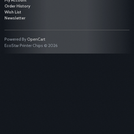
My Account
Order History
Wish List
Newsletter
Powered By
OpenCart
EcoStar Printer Chips © 2026