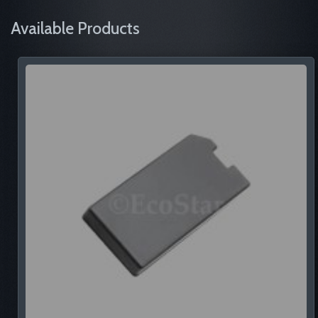
Available Products