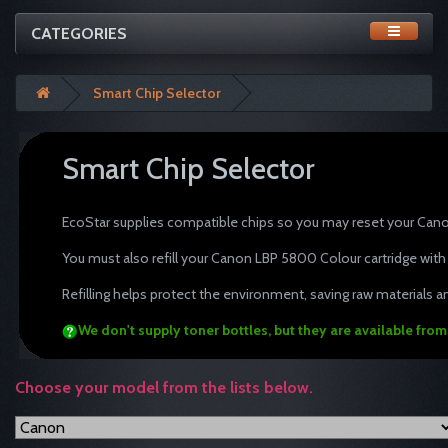
CATEGORIES
Smart Chip Selector
Smart Chip Selector
tonertopup toner refills Canon
EcoStar supplies compatible chips so you may reset your Cano
You must also refill your Canon LBP 5800 Colour cartridge with
Refilling helps protect the environment, saving raw materials an
We don't supply toner bottles, but they are available fro
Choose your model from the lists below.