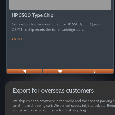
HP 5500 Type Chip
Compatible Replacement Chip for HP 5500/5550 (non-
OEM)The chip resets the toner cartridge, so y..
£6.00
Export for overseas customers
We ship chips to anywhere in the world and the cost of packing an
total in the shopping cart. We do not supply inkjet products. Red
and so re-use is an optimum form of recycling.