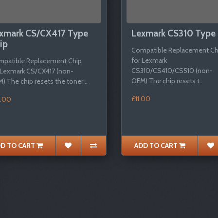
xmark CS/CX417 Type
Lexmark CS310 Type 
ip
Compatible Replacement Ch
for Lexmark
patible Replacement Chip
CS310/CS410/CS510 (non-
 Lexmark CS/CX417 (non-
OEM) The chip resets t..
) The chip resets the toner ..
£11.00
.00
D TO CART
ADD TO CART