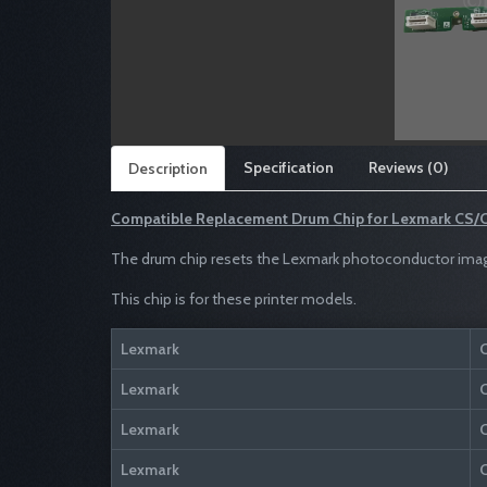
Specification
Reviews (0)
Description
Compatible Replacement Drum Chip for
Lexmark CS/C
The drum chip resets the Lexmark photoconductor imaging
This chip is for these printer models.
Lexmark
Lexmark
Lexmark
Lexmark