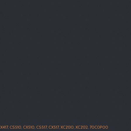
X417
,
CS510
,
CX510
,
CS517
,
CX517
,
XC2130
,
XC2132
,
70C0P00