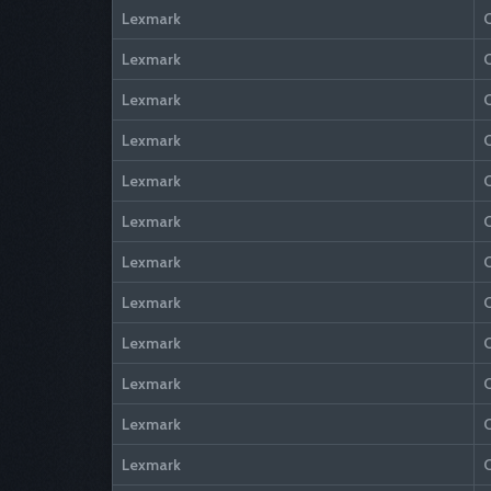
Lexmark
Lexmark
Lexmark
Lexmark
Lexmark
Lexmark
Lexmark
Lexmark
Lexmark
Lexmark
Lexmark
Lexmark