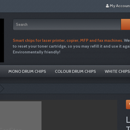
My Accoun
Smart chips for laser printer, copier, MFP and fax machines.
We 
to reset your toner cartridge, so you may refill it and use it aga
Environmentally friendly!
tonertopup toner refills printer inkjet laser cartridg
recycle hp brother canon free drum disposal emptiesplease green single use plastic
MONO DRUM CHIPS
COLOUR DRUM CHIPS
WHITE CHIPS