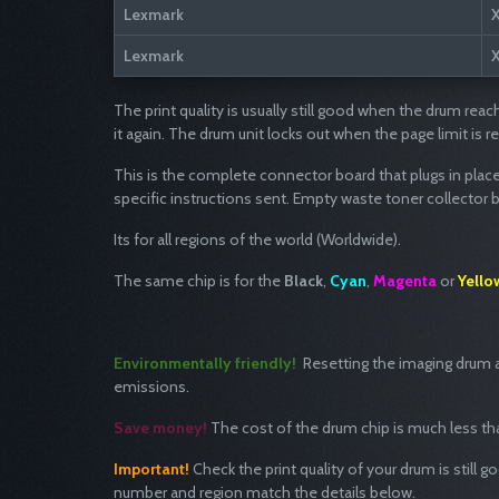
Lexmark
Lexmark
The print quality is usually still good when the drum reac
it again. The drum unit locks out when the page limit is r
This is the complete connector board that plugs in place o
specific instructions sent. Empty waste toner collector 
Its for all regions of the world (Worldwide).
The same chip is for the
Black
,
Cyan
,
Magenta
or
Yello
Environmentally friendly!
Resetting the imaging drum a
emissions.
Save money!
The cost of the drum chip is much less tha
Important!
Check the print quality of your drum is still g
number and region match the details below.