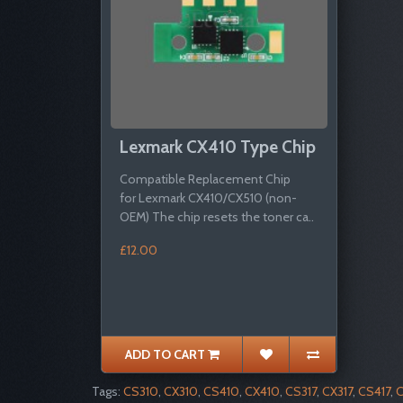
Lexmark CX410 Type Chip
Compatible Replacement Chip
for Lexmark CX410/CX510 (non-
OEM) The chip resets the toner ca..
£12.00
ADD TO CART
Tags:
CS310
,
CX310
,
CS410
,
CX410
,
CS317
,
CX317
,
CS417
,
C