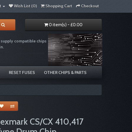
t
Wish List (0)
Shopping Cart
Checkout
0 item(s) - £0.00
supply compatible chips
in.
e recycling chip resetter reset ink
RESET FUSES
OTHER CHIPS & PARTS
Lexmark CS/CX 410,417
Type Drum Chip