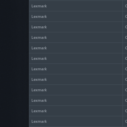
Lexmark
Lexmark
Lexmark
Lexmark
Lexmark
Lexmark
Lexmark
Lexmark
Lexmark
Lexmark
Lexmark
Lexmark