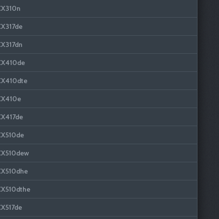
CX310n
CX317de
CX317dn
CX410de
CX410dte
CX410e
CX417de
CX510de
CX510dew
CX510dhe
CX510dthe
CX517de