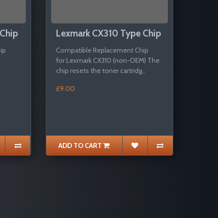
Chip
Lexmark CX310 Type Chip
ip
Compatible Replacement Chip
for Lexmark CX310 (non-OEM) The
chip resets the toner cartridg..
£9.00
ADD TO CART