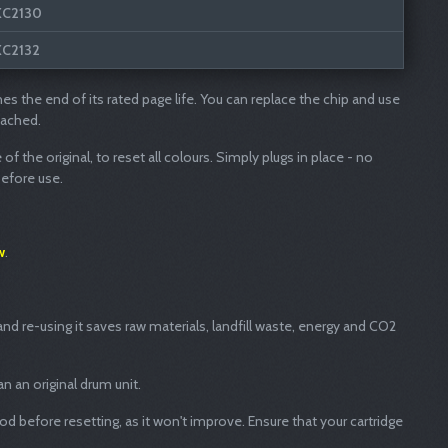
XC2130
XC2132
hes the end of its rated page life. You can replace the chip and use
eached.
f the original, to reset all colours. Simply plugs in place - no
before use.
w
.
nd re-using it saves raw materials, landfill waste, energy and CO2
n an original drum unit.
ood before resetting, as it won't improve. Ensure that your cartridge