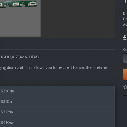
B
P
Av
£
Qt
X 410,417 (non-OEM)
 drum unit. This allows you to re-use it for another lifetime.
CS310dn
CS310n
CS317dn
CS410dn