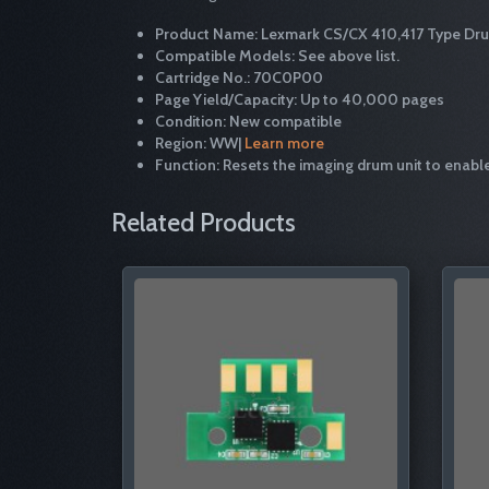
Product Name: Lexmark CS/CX 410,417 Type Dr
Compatible Models: See above list.
Cartridge No.: 70C0P00
Page Yield/Capacity: Up to 40,000 pages
Condition: New compatible
Region: WW|
Learn more
Function: Resets the imaging drum unit to enable
Related Products