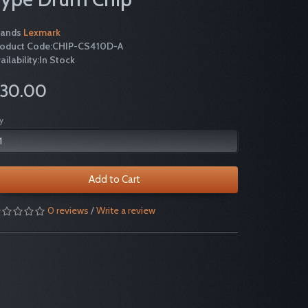
rands
Lexmark
roduct Code:CHIP-CS410D-A
ailability:In Stock
30.00
y
Add to Cart
0 reviews
/
Write a review