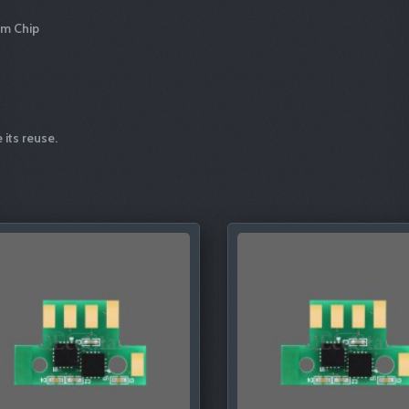
um Chip
 its reuse.