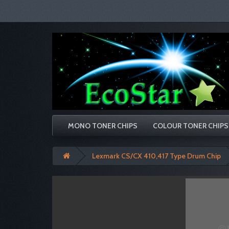
MONO TONER CHIPS
COLOUR TONER CHIPS
Lexmark CS/CX 410,417 Type Drum Chip