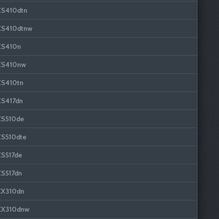
CS410dtn
CS410dtnw
CS410n
CS410nw
CS410tn
CS417dn
CS510de
CS510dte
CS517de
CS517dn
CX310dn
CX310dnw