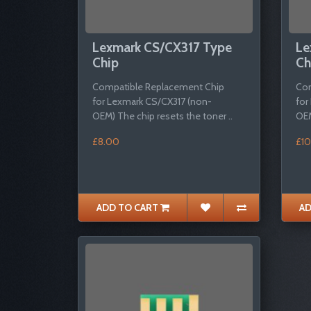
Lexmark CS/CX317 Type
Le
Chip
Ch
Compatible Replacement Chip
Com
for Lexmark CS/CX317 (non-
for
OEM) The chip resets the toner ..
OEM
£8.00
£10
ADD TO CART
AD