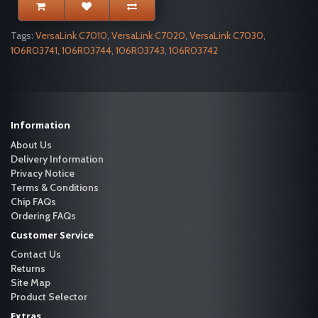
Tags:
VersaLink C7010
,
VersaLink C7020
,
VersaLink C7030
,
106R03741
,
106R03744
,
106R03743
,
106R03742
Information
About Us
Delivery Information
Privacy Notice
Terms & Conditions
Chip FAQs
Ordering FAQs
Customer Service
Contact Us
Returns
Site Map
Product Selector
Extras