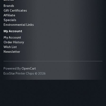
Brands
Gift Certificates
Affiliate
Specials
Environmental Links
My Account
My Account
Order History
Wish List
Newsletter
Powered By
OpenCart
EcoStar Printer Chips © 2026