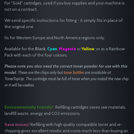
For "Sold" cartridges, used if you buy supplies and your machine is
not on a contract.
We send specific instructions for fitting - it simply fits in place of
the original one.
Its for Western Europe and North America regions only.
Available for the
Black
,
Cyan
,
Magenta
or
Yellow
, or as a Rainbow
Pack with each of the four colours.
Please note you
also
need the correct toner powder for use with this
model.
These are the chips only but
toner bottles
are available at
TonerTopUp. The cartridge must be full of toner when you install the new chip
or it will be useless.
Environmentally friendly!
Refilling cartridges saves raw materials,
landfill waste, energy and CO2 emissions.
Save money!
Refilling with high quality compatible toner and re-
chipping gives excellent results and costs much less than buying an