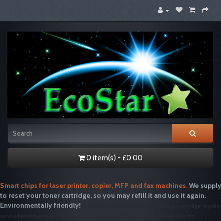
0 item(s) - £0.00
Smart chips for laser printer, copier, MFP and fax machines.
We supply
to reset your toner cartridge, so you may refill it and use it again.
Environmentally friendly!
tonertopup toner refills printer inkjet laser cartridge recyclin
recycle hp brother canon free drum disposal emptiesplease green single use plastic