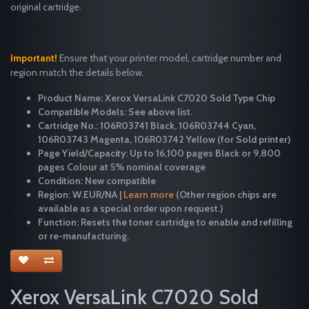
original cartridge.
Important!
Ensure that your printer model, cartridge number and
region match the details below.
Product Name: Xerox VersaLink C7020 Sold Type Chip
Compatible Models: See above list.
Cartridge No.: 106R03741 Black, 106R03744 Cyan,
106R03743 Magenta, 106R03742 Yellow (for Sold printer)
Page Yield/Capacity: Up to 16,100 pages Black or 9,800
pages Colour at 5% nominal coverage
Condition: New compatible
Region: W.EUR/NA |
Learn more
(Other region chips are
available as a special order upon request.)
Function: Resets the toner cartridge to enable and refilling
or re-manufacturing.
Xerox VersaLink C7020 Sold