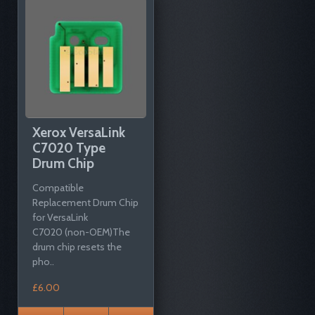
Xerox VersaLink
C7020 Type
Drum Chip
Compatible
Replacement Drum Chip
for VersaLink
C7020 (non-OEM)The
drum chip resets the
pho..
£6.00