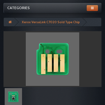
CATEGORIES
Xerox VersaLink C7020 Sold Type Chip