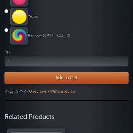
Yellow
Rainbow (CMYK) (+£22.40)
Qty
Add to Cart
0 reviews
/
Write a review
Related Products