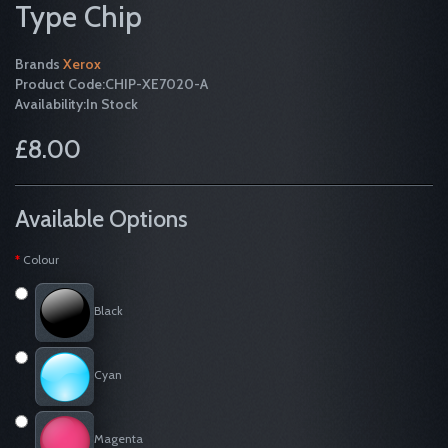
Type Chip
Brands
Xerox
Product Code:CHIP-XE7020-A
Availability:In Stock
£8.00
Available Options
Colour
Black
Cyan
Magenta