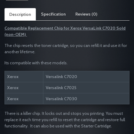
Specification
Reviews (0)
Description
Compatible Replacement Chip for
Xerox
VersaLink C7020 Sold
(non-OEM)
The chip resets the toner cartridge, so you can refill it and use it for
another lifetime.
Its compatible with these models.
Xerox
Versalink C7020
Xerox
Versalink C7025
Xerox
Versalink C7030
There is a killer chip. It locks out and stops you printing. You must
replace it each time you refill to reset the cartridge and restore full
functionality. It can also be used with the Starter Cartridge.